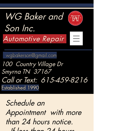
WG Baker and
Son Inc.
Automotive Repair
wgbakerson@gmail.com
100 Country Village Dr
Smyrna TN 37167
Call or Text:
615-459-8216
Established 1990
Schedule an
Appointment with more
than 24 hours notice.