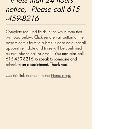
If less than 24 hours
notice, Please call 615
-459-8216
Complete required fields in the white form that
will load below. Click send email button at the
bottom of this form to submit. Please note that all
appointment date and times will be confirmed
by text, phone call or email.
You can also call
615-459-8216
to speak to someone and
schedule an appointment. Thank you!
Use this link to return to the
Home page